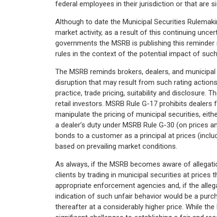
federal employees in their jurisdiction or that are s
Although to date the Municipal Securities Rulema
market activity, as a result of this continuing unce
governments the MSRB is publishing this reminder n
rules in the context of the potential impact of suc
The MSRB reminds brokers, dealers, and municipal se
disruption that may result from such rating actions,
practice, trade pricing, suitability and disclosure.
retail investors. MSRB Rule G-17 prohibits dealers 
manipulate the pricing of municipal securities, eith
a dealer’s duty under MSRB Rule G-30 (on prices 
bonds to a customer as a principal at prices (incl
based on prevailing market conditions.
As always, if the MSRB becomes aware of allegati
clients by trading in municipal securities at prices 
appropriate enforcement agencies and, if the alle
indication of such unfair behavior would be a purch
thereafter at a considerably higher price. While t