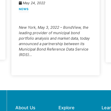
May 24, 2022
NEWS
New York, May 3, 2022 – BondView, the
leading provider of municipal bond
portfolio analysis and market data, today
announced a partnership between its
Municipal Bond Reference Data Service
(RDS)…
About Us
Explore
Lea