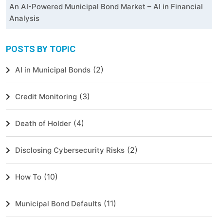
An AI-Powered Municipal Bond Market – AI in Financial
Analysis
POSTS BY TOPIC
(2)
AI in Municipal Bonds
(3)
Credit Monitoring
(4)
Death of Holder
(2)
Disclosing Cybersecurity Risks
(10)
How To
(11)
Municipal Bond Defaults