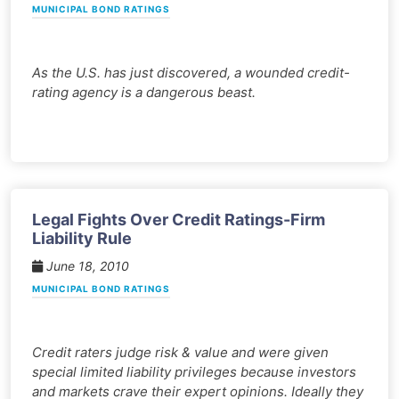
MUNICIPAL BOND RATINGS
As the U.S. has just discovered, a wounded credit-
rating agency is a dangerous beast.
Legal Fights Over Credit Ratings-Firm
Liability Rule
June 18, 2010
MUNICIPAL BOND RATINGS
Credit raters judge risk & value and were given
special limited liability privileges because investors
and markets crave their expert opinions. Ideally they