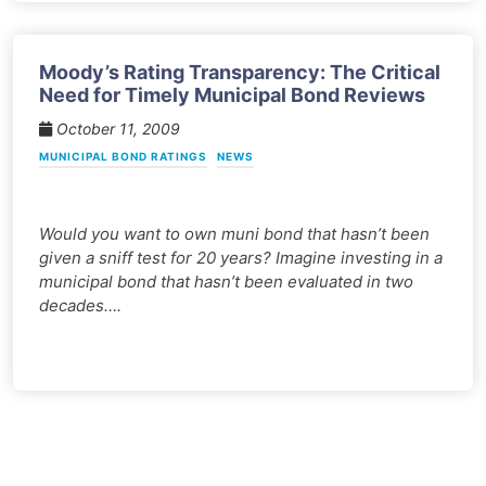
Moody’s Rating Transparency: The Critical
Need for Timely Municipal Bond Reviews
October 11, 2009
MUNICIPAL BOND RATINGS
NEWS
Would you want to own muni bond that hasn’t been
given a sniff test for 20 years? Imagine investing in a
municipal bond that hasn’t been evaluated in two
decades….