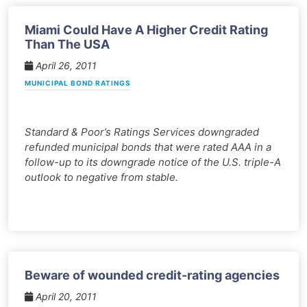
Miami Could Have A Higher Credit Rating
Than The USA
April 26, 2011
MUNICIPAL BOND RATINGS
Standard & Poor’s Ratings Services downgraded
refunded municipal bonds that were rated AAA in a
follow-up to its downgrade notice of the U.S. triple-A
outlook to negative from stable.
Beware of wounded credit-rating agencies
April 20, 2011