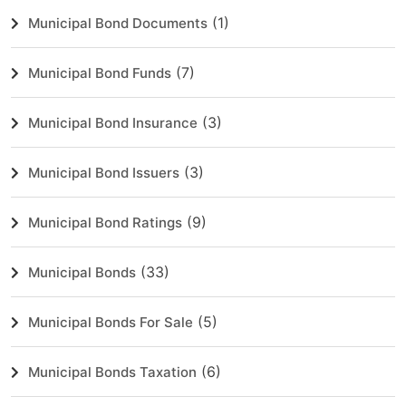
(1)
Municipal Bond Documents
(7)
Municipal Bond Funds
(3)
Municipal Bond Insurance
(3)
Municipal Bond Issuers
(9)
Municipal Bond Ratings
(33)
Municipal Bonds
(5)
Municipal Bonds For Sale
(6)
Municipal Bonds Taxation