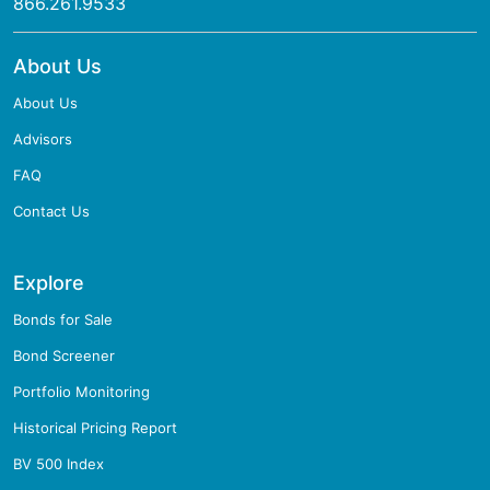
866.261.9533
About Us
About Us
Advisors
FAQ
Contact Us
Explore
Bonds for Sale
Bond Screener
Portfolio Monitoring
Historical Pricing Report
BV 500 Index