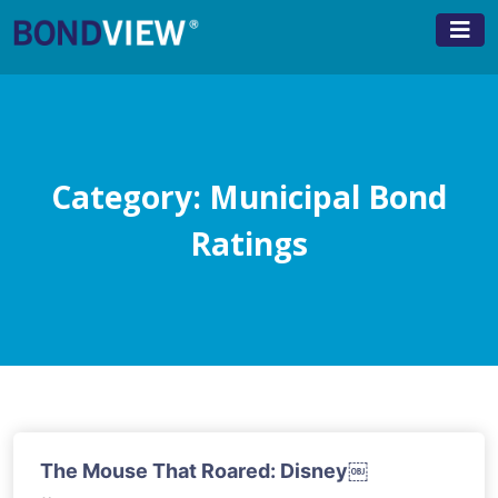
Skip
to
content
Category:
Municipal Bond
Ratings
The Mouse That Roared: Disney￼