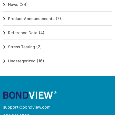
(24)
News
(7)
Product Announcements
(4)
Reference Data
(2)
Stress Testing
(16)
Uncategorized
support@bondview.com