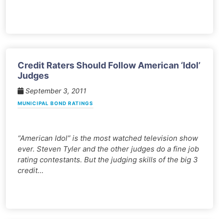
Credit Raters Should Follow American ‘Idol’
Judges
September 3, 2011
MUNICIPAL BOND RATINGS
“American Idol” is the most watched television show
ever. Steven Tyler and the other judges do a fine job
rating contestants. But the judging skills of the big 3
credit…