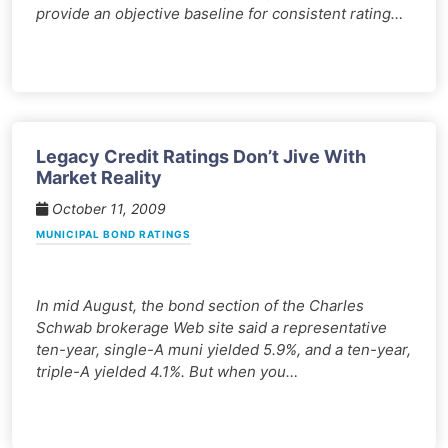
provide an objective baseline for consistent rating…
Legacy Credit Ratings Don’t Jive With
Market Reality
October 11, 2009
MUNICIPAL BOND RATINGS
In mid August, the bond section of the Charles
Schwab brokerage Web site said a representative
ten-year, single-A muni yielded 5.9%, and a ten-year,
triple-A yielded 4.1%. But when you…