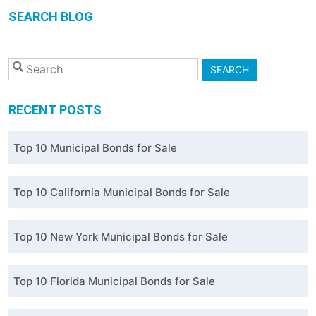
SEARCH BLOG
SEARCH
RECENT POSTS
Top 10 Municipal Bonds for Sale
Top 10 California Municipal Bonds for Sale
Top 10 New York Municipal Bonds for Sale
Top 10 Florida Municipal Bonds for Sale