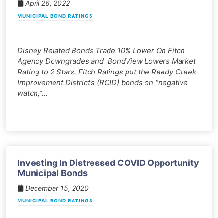
April 26, 2022
MUNICIPAL BOND RATINGS
Disney Related Bonds Trade 10% Lower On Fitch
Agency Downgrades and BondView Lowers Market
Rating to 2 Stars. Fitch Ratings put the Reedy Creek
Improvement District’s (RCID) bonds on “negative
watch,”…
Investing In Distressed COVID Opportunity
Municipal Bonds
December 15, 2020
MUNICIPAL BOND RATINGS