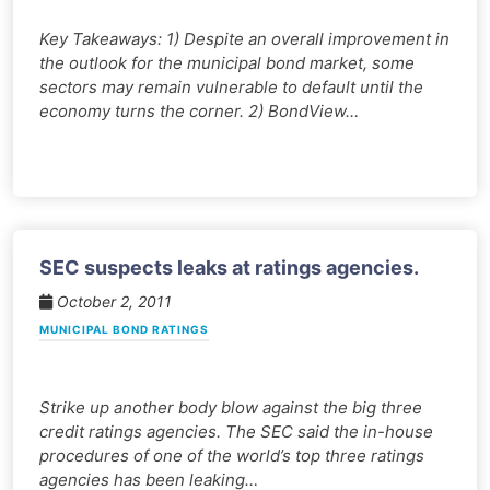
Key Takeaways: 1) Despite an overall improvement in
the outlook for the municipal bond market, some
sectors may remain vulnerable to default until the
economy turns the corner. 2) BondView…
SEC suspects leaks at ratings agencies.
October 2, 2011
MUNICIPAL BOND RATINGS
Strike up another body blow against the big three
credit ratings agencies. The SEC said the in-house
procedures of one of the world’s top three ratings
agencies has been leaking…