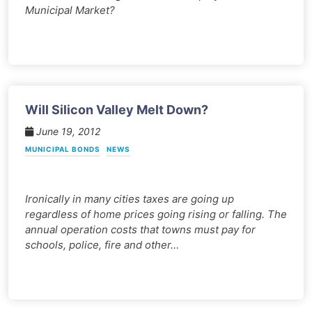
Municipal Market?
Will Silicon Valley Melt Down?
June 19, 2012
MUNICIPAL BONDS
NEWS
Ironically in many cities taxes are going up
regardless of home prices going rising or falling. The
annual operation costs that towns must pay for
schools, police, fire and other…