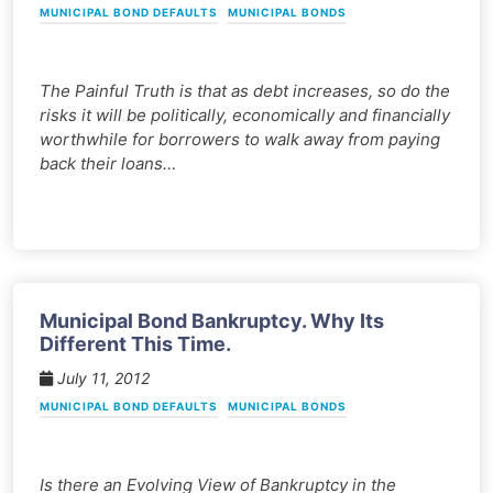
MUNICIPAL BOND DEFAULTS
MUNICIPAL BONDS
The Painful Truth is that as debt increases, so do the
risks it will be politically, economically and financially
worthwhile for borrowers to walk away from paying
back their loans…
Municipal Bond Bankruptcy. Why Its
Different This Time.
July 11, 2012
MUNICIPAL BOND DEFAULTS
MUNICIPAL BONDS
Is there an Evolving View of Bankruptcy in the