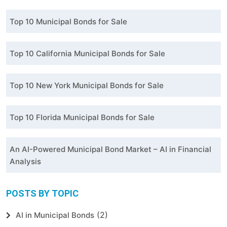
Top 10 Municipal Bonds for Sale
Top 10 California Municipal Bonds for Sale
Top 10 New York Municipal Bonds for Sale
Top 10 Florida Municipal Bonds for Sale
An AI-Powered Municipal Bond Market – AI in Financial
Analysis
POSTS BY TOPIC
(2)
AI in Municipal Bonds