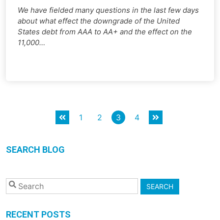
We have fielded many questions in the last few days
about what effect the downgrade of the United
States debt from AAA to AA+ and the effect on the
11,000…
Posts
1
2
3
4
pagination
SEARCH BLOG
SEARCH
RECENT POSTS