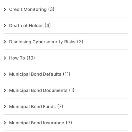
(3)
Credit Monitoring
(4)
Death of Holder
(2)
Disclosing Cybersecurity Risks
(10)
How To
(11)
Municipal Bond Defaults
(1)
Municipal Bond Documents
(7)
Municipal Bond Funds
(3)
Municipal Bond Insurance