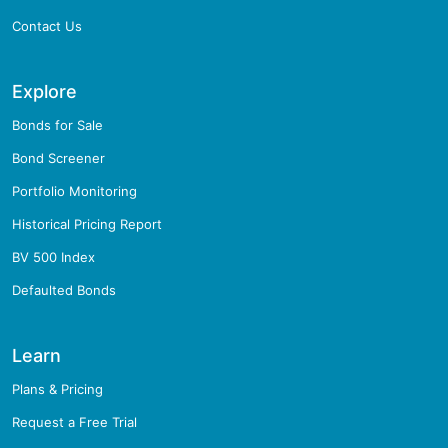
Contact Us
Explore
Bonds for Sale
Bond Screener
Portfolio Monitoring
Historical Pricing Report
BV 500 Index
Defaulted Bonds
Learn
Plans & Pricing
Request a Free Trial