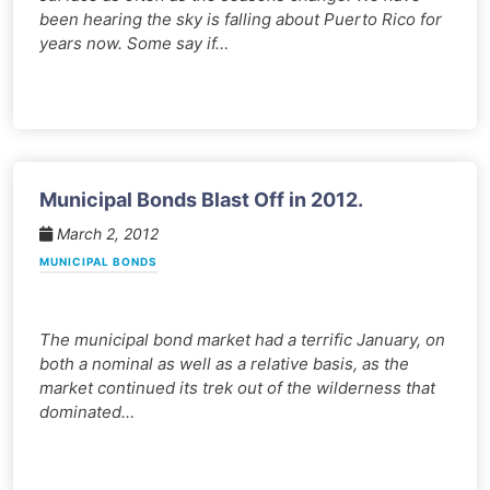
been hearing the sky is falling about Puerto Rico for
years now. Some say if…
Municipal Bonds Blast Off in 2012.
March 2, 2012
MUNICIPAL BONDS
The municipal bond market had a terrific January, on
both a nominal as well as a relative basis, as the
market continued its trek out of the wilderness that
dominated…