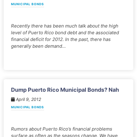
MUNICIPAL BONDS
Recently there has been much talk about the high
level of Puerto Rico bond debt and the associated
financial deficit for 2012. In the past, there has
generally been demand…
Dump Puerto Rico Municipal Bonds? Nah
April 9, 2012
MUNICIPAL BONDS
Rumors about Puerto Rico’s financial problems
surface as often as the seasons change. We have