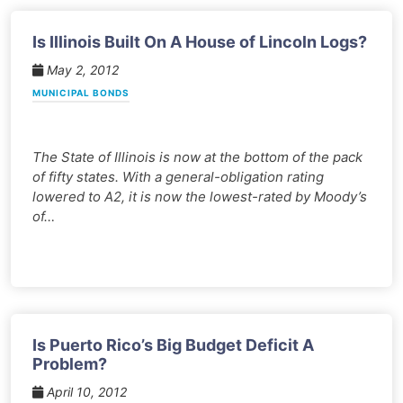
Is Illinois Built On A House of Lincoln Logs?
May 2, 2012
MUNICIPAL BONDS
The State of Illinois is now at the bottom of the pack
of fifty states. With a general-obligation rating
lowered to A2, it is now the lowest-rated by Moody’s
of…
Is Puerto Rico’s Big Budget Deficit A
Problem?
April 10, 2012