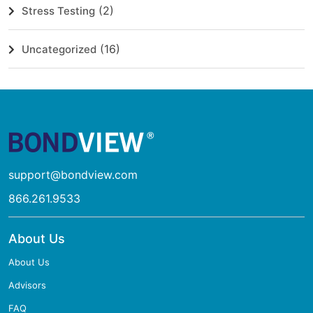
(2)
Stress Testing
(16)
Uncategorized
support@bondview.com
866.261.9533
About Us
About Us
Advisors
FAQ