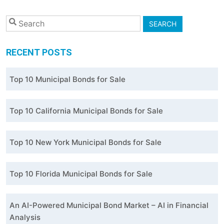
SEARCH
RECENT POSTS
Top 10 Municipal Bonds for Sale
Top 10 California Municipal Bonds for Sale
Top 10 New York Municipal Bonds for Sale
Top 10 Florida Municipal Bonds for Sale
An AI-Powered Municipal Bond Market – AI in Financial
Analysis