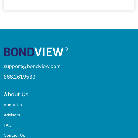
support@bondview.com
866.261.9533
About Us
About Us
Advisors
FAQ
Contact Us