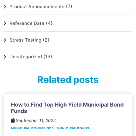
(7)
Product Announcements
(4)
Reference Data
(2)
Stress Testing
(16)
Uncategorized
Related posts
How to Find Top High Yield Municipal Bond
Funds
September 11, 2024
MUNICIPAL BOND FUNDS
MUNICIPAL BONDS