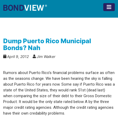
Skip
to
content
Dump Puerto Rico Municipal
Bonds? Nah
April 9, 2012
Jim Walker
Rumors about Puerto Rico’s financial problems surface as often
as the seasons change. We have been hearing the sky is falling
about Puerto Rico for years now. Some say if Puerto Rico was a
state of the United States, they would rank 51st (dead last)
when comparing the size of their debt to their Gross Domestic
Product. It would be the only state rated below A by the three
major credit rating agencies. Although the credit rating agencies
have their own credability problems.