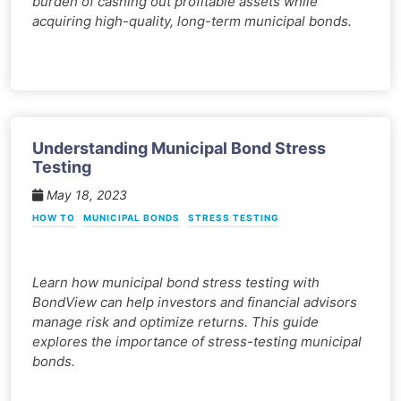
burden of cashing out profitable assets while
acquiring high-quality, long-term municipal bonds.
Understanding Municipal Bond Stress
Testing
May 18, 2023
HOW TO
MUNICIPAL BONDS
STRESS TESTING
Learn how municipal bond stress testing with
BondView can help investors and financial advisors
manage risk and optimize returns. This guide
explores the importance of stress-testing municipal
bonds.