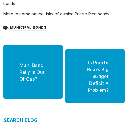
bonds.
More to come on the risks of owning Puerto Rico bonds.
MUNICIPAL BONDS
Post
navigation
Is Puerto
Muni Bond
Rico’s Big
Rally Is Out
Budget
Of Gas?
Deficit A
Problem?
SEARCH BLOG