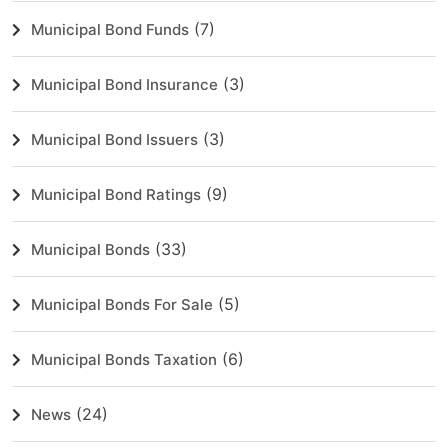
(7)
Municipal Bond Funds
(3)
Municipal Bond Insurance
(3)
Municipal Bond Issuers
(9)
Municipal Bond Ratings
(33)
Municipal Bonds
(5)
Municipal Bonds For Sale
(6)
Municipal Bonds Taxation
(24)
News