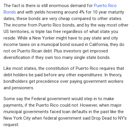
The fact is there is still enormous demand for
Puerto Rico
Bonds
and with yields hovering around 4% for 10 year maturity
dates, these bonds are very cheap compared to other states.
The income from Puerto Rico bonds, and by the way most other
US territories, is triple tax free regardless of what state you
reside. While a New Yorker might have to pay state and city
income taxes on a municipal bond issued in California, they do
not on Puerto Rican debt. Plus investors get improved
diversification if they own too many single state bonds.
Like most states, the constitution of Puerto Rico requires that
debt holders be paid before any other expenditures. In theory,
bondholders get precedence over paying government workers
and pensioners.
Some say the Federal government would step in to make
payments, if the Puerto Rico could not. However, when major
municipal governments faced loan defaults in the past like the
New York City when federal government said Drop Dead to NY’s
request.