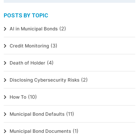
POSTS BY TOPIC
(2)
AI in Municipal Bonds
(3)
Credit Monitoring
(4)
Death of Holder
(2)
Disclosing Cybersecurity Risks
(10)
How To
(11)
Municipal Bond Defaults
(1)
Municipal Bond Documents