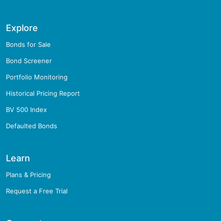
Explore
Bonds for Sale
Bond Screener
Portfolio Monitoring
Historical Pricing Report
BV 500 Index
Defaulted Bonds
Learn
Plans & Pricing
Request a Free Trial