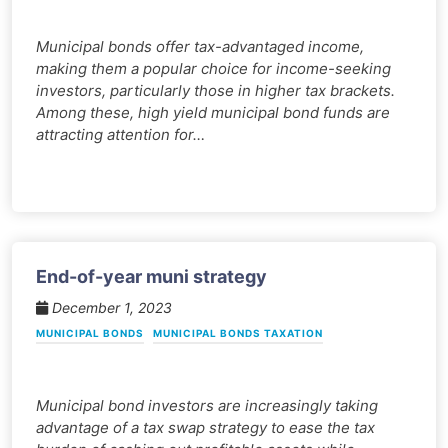
Municipal bonds offer tax-advantaged income,
making them a popular choice for income-seeking
investors, particularly those in higher tax brackets.
Among these, high yield municipal bond funds are
attracting attention for…
End-of-year muni strategy
December 1, 2023
MUNICIPAL BONDS
MUNICIPAL BONDS TAXATION
Municipal bond investors are increasingly taking
advantage of a tax swap strategy to ease the tax