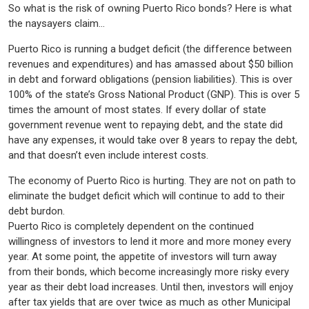
So what is the risk of owning Puerto Rico bonds? Here is what
the naysayers claim…
Puerto Rico is running a budget deficit (the difference between
revenues and expenditures) and has amassed about $50 billion
in debt and forward obligations (pension liabilities). This is over
100% of the state’s Gross National Product (GNP). This is over 5
times the amount of most states. If every dollar of state
government revenue went to repaying debt, and the state did
have any expenses, it would take over 8 years to repay the debt,
and that doesn’t even include interest costs.
The economy of Puerto Rico is hurting. They are not on path to
eliminate the budget deficit which will continue to add to their
debt burdon.
Puerto Rico is completely dependent on the continued
willingness of investors to lend it more and more money every
year. At some point, the appetite of investors will turn away
from their bonds, which become increasingly more risky every
year as their debt load increases. Until then, investors will enjoy
after tax yields that are over twice as much as other Municipal