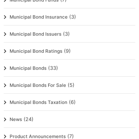
(3)
Municipal Bond Insurance
(3)
Municipal Bond Issuers
(9)
Municipal Bond Ratings
(33)
Municipal Bonds
(5)
Municipal Bonds For Sale
(6)
Municipal Bonds Taxation
(24)
News
(7)
Product Announcements