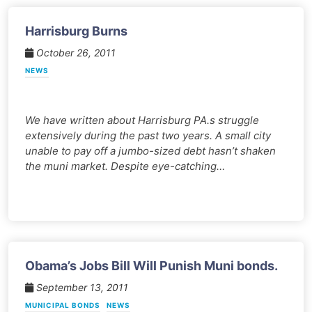
Harrisburg Burns
October 26, 2011
NEWS
We have written about Harrisburg PA.s struggle
extensively during the past two years. A small city
unable to pay off a jumbo-sized debt hasn’t shaken
the muni market. Despite eye-catching…
Obama’s Jobs Bill Will Punish Muni bonds.
September 13, 2011
MUNICIPAL BONDS
NEWS