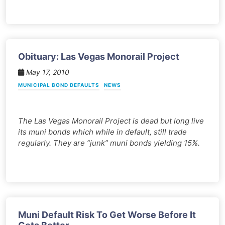
Obituary: Las Vegas Monorail Project
May 17, 2010
MUNICIPAL BOND DEFAULTS
NEWS
The Las Vegas Monorail Project is dead but long live
its muni bonds which while in default, still trade
regularly. They are “junk” muni bonds yielding 15%.
Muni Default Risk To Get Worse Before It