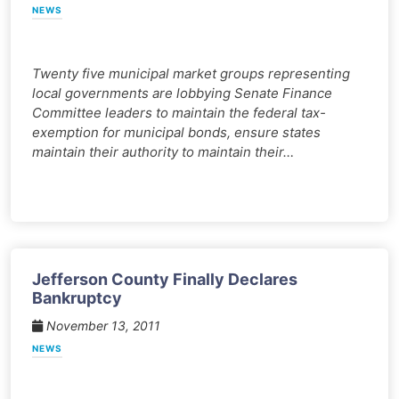
NEWS
Twenty five municipal market groups representing
local governments are lobbying Senate Finance
Committee leaders to maintain the federal tax-
exemption for municipal bonds, ensure states
maintain their authority to maintain their…
Jefferson County Finally Declares
Bankruptcy
November 13, 2011
NEWS