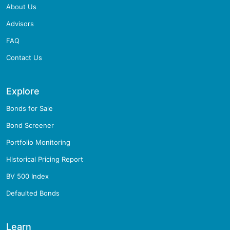
About Us
Advisors
FAQ
Contact Us
Explore
Bonds for Sale
Bond Screener
Portfolio Monitoring
Historical Pricing Report
BV 500 Index
Defaulted Bonds
Learn