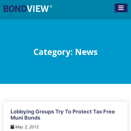
Skip
to
content
Category:
News
Lobbying Groups Try To Protect Tax Free
Muni Bonds
May 2, 2012