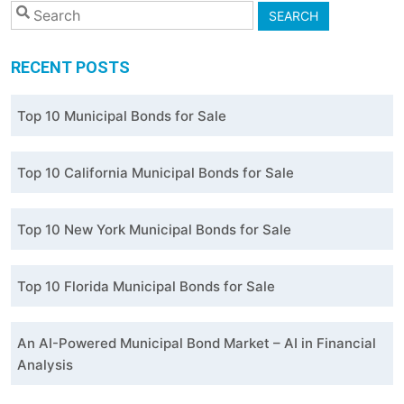
SEARCH
RECENT POSTS
Top 10 Municipal Bonds for Sale
Top 10 California Municipal Bonds for Sale
Top 10 New York Municipal Bonds for Sale
Top 10 Florida Municipal Bonds for Sale
An AI-Powered Municipal Bond Market – AI in Financial
Analysis