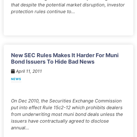
that despite the potential market disruption, investor
protection rules continue to…
New SEC Rules Makes It Harder For Muni
Bond Issuers To Hide Bad News
April 11, 2011
NEWS
On Dec 2010, the Securities Exchange Commission
put into effect Rule 15c2-12 which prohibits dealers
from underwriting most muni bond deals unless the
issuers have contractually agreed to disclose
annual…