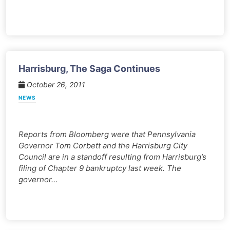
Harrisburg, The Saga Continues
October 26, 2011
NEWS
Reports from Bloomberg were that Pennsylvania
Governor Tom Corbett and the Harrisburg City
Council are in a standoff resulting from Harrisburg’s
filing of Chapter 9 bankruptcy last week. The
governor…