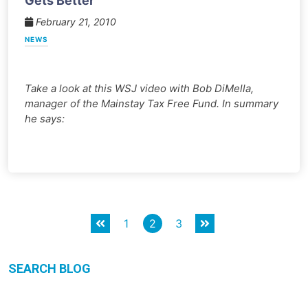
Gets Better
February 21, 2010
NEWS
Take a look at this WSJ video with Bob DiMella,
manager of the Mainstay Tax Free Fund. In summary
he says:
Posts
1
2
3
pagination
SEARCH BLOG