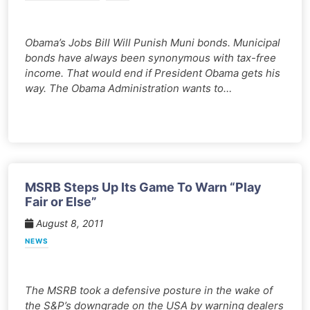
Obama’s Jobs Bill Will Punish Muni bonds. Municipal
bonds have always been synonymous with tax-free
income. That would end if President Obama gets his
way. The Obama Administration wants to…
MSRB Steps Up Its Game To Warn “Play
Fair or Else”
August 8, 2011
NEWS
The MSRB took a defensive posture in the wake of
the S&P’s downgrade on the USA by warning dealers