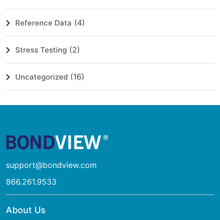
(4)
Reference Data
(2)
Stress Testing
(16)
Uncategorized
support@bondview.com
866.261.9533
About Us