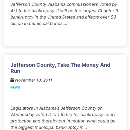
Jefferson County, Alabama commissioners voted by
4-1 to file bankruptcy. It will be the largest Chapter 9
bankruptcy in the United States and affects over $3
billion in municipal bonds….
Jefferson County, Take The Money And
Run
November 10, 2011
NEWS
Legislators in Alabama’s Jefferson County on
Wednesday voted 4 to 1 to file for bankruptcy court
protection and thereby put in motion what could be
the biggest municipal bankruptcy in…