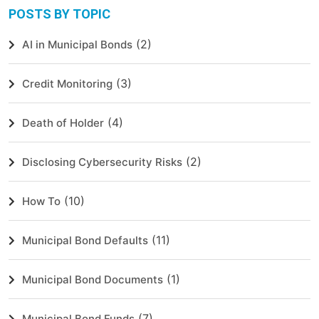
POSTS BY TOPIC
(2)
AI in Municipal Bonds
(3)
Credit Monitoring
(4)
Death of Holder
(2)
Disclosing Cybersecurity Risks
(10)
How To
(11)
Municipal Bond Defaults
(1)
Municipal Bond Documents
(7)
Municipal Bond Funds